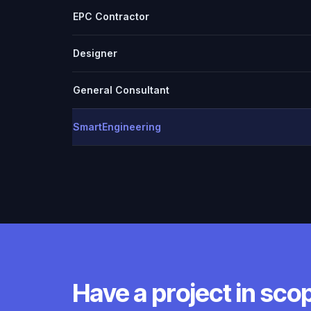
EPC Contractor
Designer
General Consultant
SmartEngineering
Have a project in sco