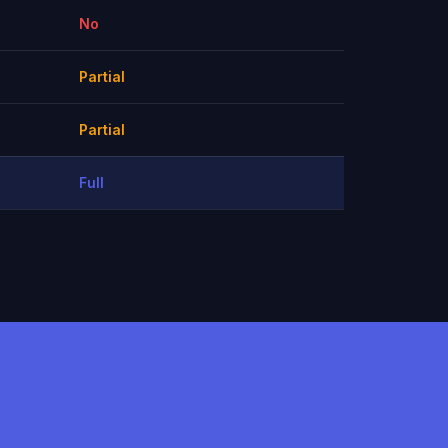
No
Partial
Partial
Full