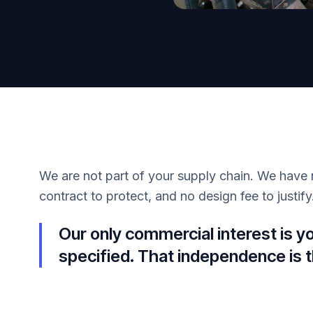
We are not part of your supply chain. We have 
contract to protect, and no design fee to justify
Our only commercial interest is y
specified. That independence is t