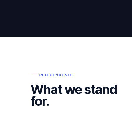
INDEPENDENCE
What we stand
for.