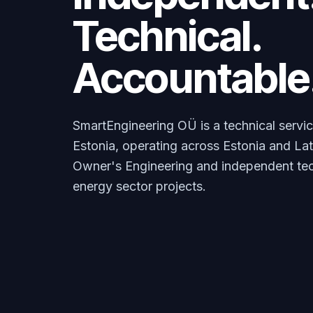
Technical.
Accountable
SmartEngineering OÜ is a technical service
Estonia, operating across Estonia and La
Owner's Engineering and independent tech
energy sector projects.