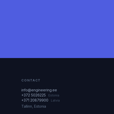
CONTACT
info@engineering.ee
+372 5026225
Estonia
+371 20879900
Latvia
Tallinn, Estonia