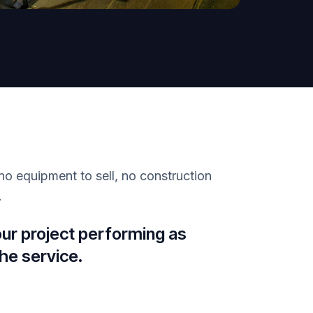
no equipment to sell, no construction
.
our project performing as
he service.