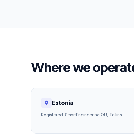
Where we operat
Estonia
Registered: SmartEngineering OÜ, Tallinn