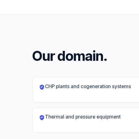
Our domain.
CHP plants and cogeneration systems
Thermal and pressure equipment