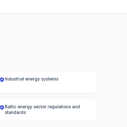
Industrial energy systems
Baltic energy sector regulations and
standards