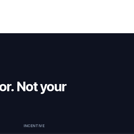
or. Not your
INCENTIVE