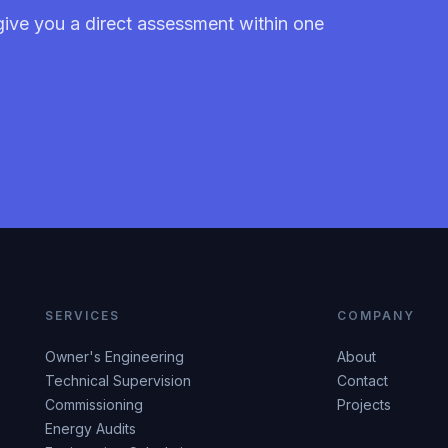
give you a direct assessment within one
SERVICES
COMPANY
Owner's Engineering
About
Technical Supervision
Contact
Commissioning
Projects
Energy Audits