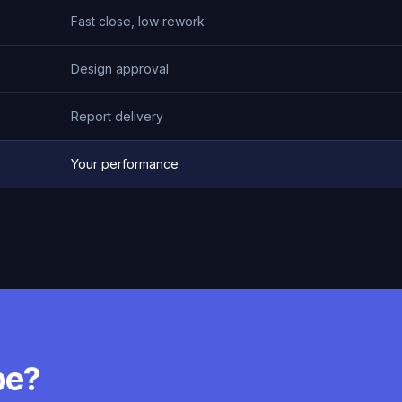
Fast close, low rework
Design approval
Report delivery
Your performance
pe?