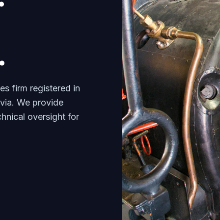
.
s firm registered in
tvia. We provide
nical oversight for