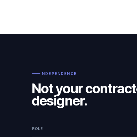
INDEPENDENCE
Not your contract
designer.
ROLE