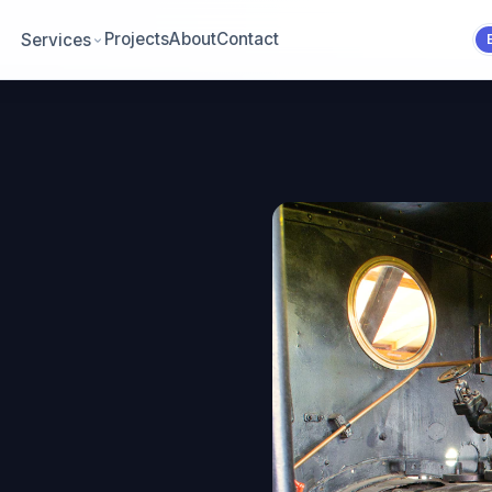
Projects
About
Contact
Services
.