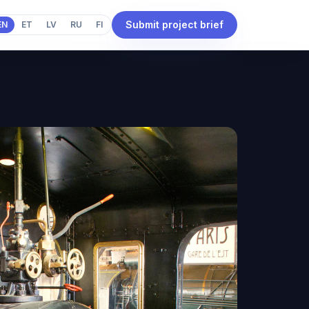
Submit project brief
EN
ET
LV
RU
FI