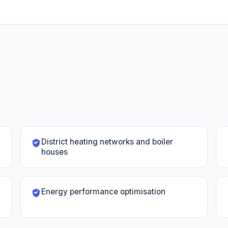
District heating networks and boiler
houses
Energy performance optimisation