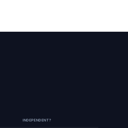
INDEPENDENT?