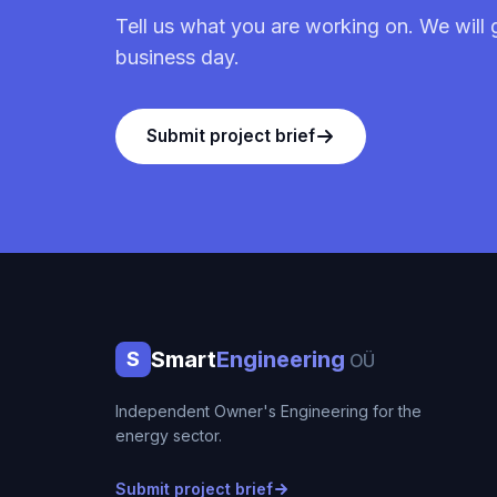
Tell us what you are working on. We will 
business day.
Submit project brief
Smart
Engineering
S
OÜ
Independent Owner's Engineering for the
energy sector.
Submit project brief