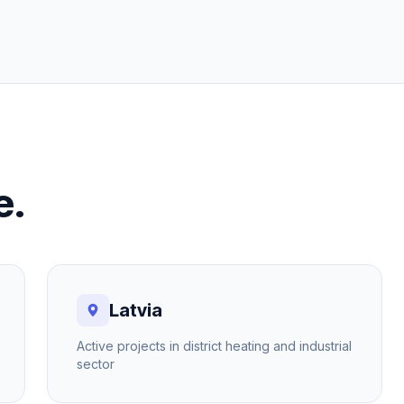
e.
Latvia
Active projects in district heating and industrial
sector