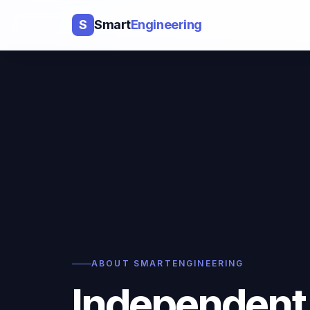
S
Smart
Engineering
ABOUT SMARTENGINEERING
Independent